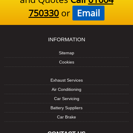
750330
or
Email
INFORMATION
Sitemap
Cookies
Exhaust Services
Air Conditioning
Car Servicing
Battery Suppliers
Car Brake