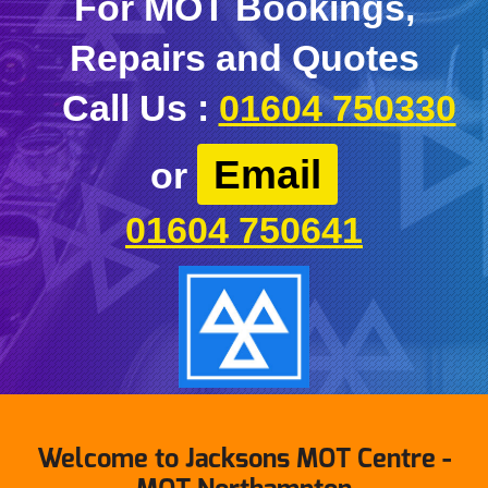
For MOT Bookings,
Repairs and Quotes
Call Us :
01604 750330
Email
or
01604 750641
Welcome to Jacksons MOT Centre -