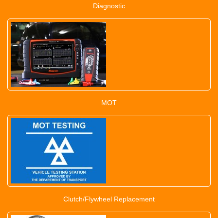
Diagnostic
MOT
Clutch/Flywheel Replacement