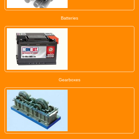
Batteries
Gearboxes