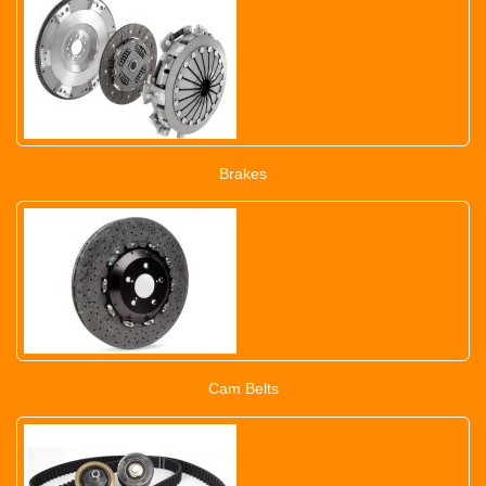
Brakes
Cam Belts