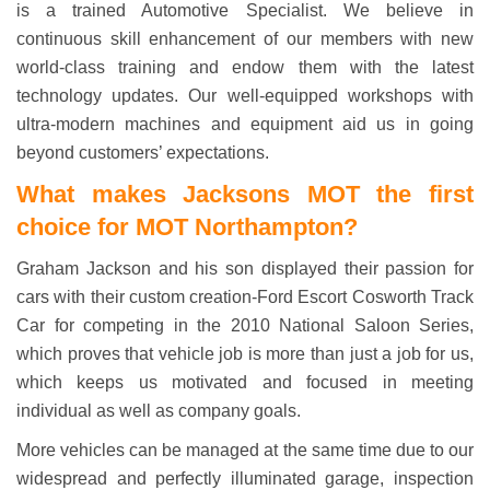
is a trained Automotive Specialist. We believe in
continuous skill enhancement of our members with new
world-class training and endow them with the latest
technology updates. Our well-equipped workshops with
ultra-modern machines and equipment aid us in going
beyond customers’ expectations.
What makes Jacksons MOT
the first
choice
for MOT Northampton?
Graham Jackson and his son displayed their passion for
cars with their custom creation-Ford Escort Cosworth Track
Car for competing in the 2010 National Saloon Series,
which proves that vehicle job is more than just a job for us,
which keeps us motivated and focused in meeting
individual as well as company goals.
More vehicles can be managed at the same time due to our
widespread and perfectly illuminated garage, inspection