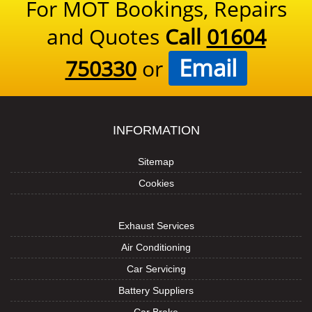
For MOT Bookings, Repairs
and Quotes
Call
01604
Email
750330
or
INFORMATION
Sitemap
Cookies
Exhaust Services
Air Conditioning
Car Servicing
Battery Suppliers
Car Brake