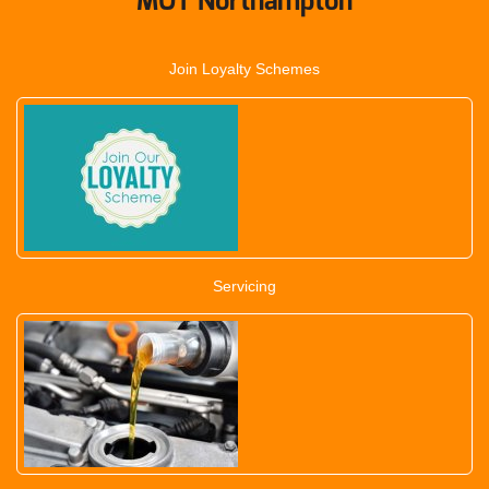
MOT Northampton
Join Loyalty Schemes
Servicing