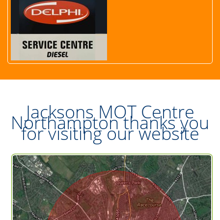
Jacksons MOT Centre
Northampton thanks you
for visiting our website