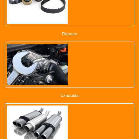
Repairs
Exhausts