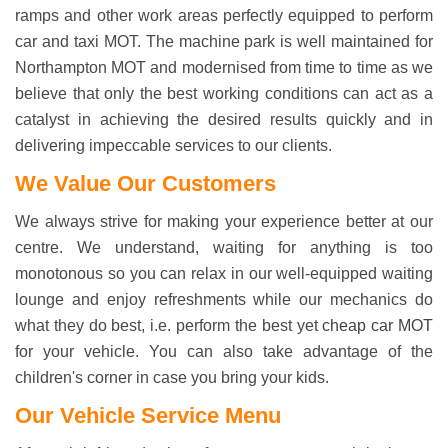
ramps and other work areas perfectly equipped to perform
car and taxi MOT. The machine park is well maintained for
Northampton MOT and modernised from time to time as we
believe that only the best working conditions can act as a
catalyst in achieving the desired results quickly and in
delivering impeccable services to our clients.
We Value Our Customers
We always strive for making your experience better at our
centre. We understand, waiting for anything is too
monotonous so you can relax in our well-equipped waiting
lounge and enjoy refreshments while our mechanics do
what they do best, i.e. perform the best yet
cheap car MOT
for your vehicle. You can also take advantage of the
children's corner in case you bring your kids.
Our Vehicle Service Menu