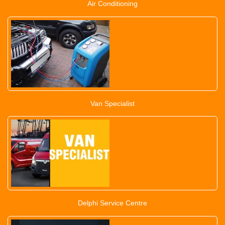
Air Conditioning
Van Specialist
Delphi Service Centre