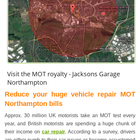
Visit the MOT royalty - Jacksons Garage
Northampton
Reduce your huge vehicle repair MOT
Northampton bills
Approx. 30 million UK motorists take an
MOT test
every
year, and British motorists are spending a huge chunk of
their income on
car repair
. According to a survey, drivers
are either numb to their car issues or become accustomed