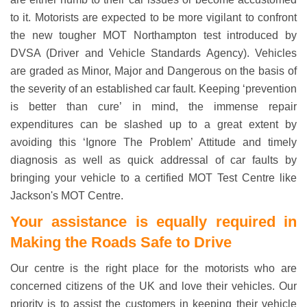
to it. Motorists are expected to be more vigilant to confront
the new tougher MOT Northampton test introduced by
DVSA (Driver and Vehicle Standards Agency). Vehicles
are graded as Minor, Major and Dangerous on the basis of
the severity of an established car fault. Keeping ‘prevention
is better than cure’ in mind, the immense repair
expenditures can be slashed up to a great extent by
avoiding this ‘Ignore The Problem’ Attitude and timely
diagnosis as well as quick addressal of car faults by
bringing your vehicle to a certified MOT Test Centre like
Jackson's MOT Centre.
Your assistance is equally required in
Making the Roads Safe to Drive
Our centre is the right place for the motorists who are
concerned citizens of the UK and love their vehicles. Our
priority is to assist the customers in keeping their vehicle