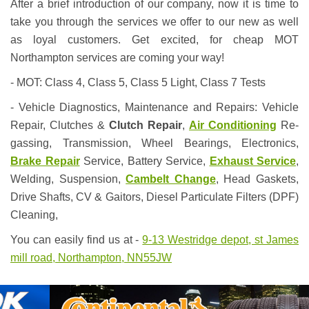
After a brief introduction of our company, now it is time to
take you through the services we offer to our new as well
as loyal customers. Get excited, for cheap MOT
Northampton services are coming your way!
- MOT: Class 4, Class 5, Class 5 Light, Class 7 Tests
- Vehicle Diagnostics, Maintenance and Repairs: Vehicle
Repair, Clutches &
Clutch Repair
,
Air Conditioning
Re-
gassing, Transmission, Wheel Bearings, Electronics,
Brake Repair
Service, Battery Service,
Exhaust Service
,
Welding, Suspension,
Cambelt Change
, Head Gaskets,
Drive Shafts, CV & Gaitors, Diesel Particulate Filters (DPF)
Cleaning,
You can easily find us at -
9-13 Westridge depot, st James
mill road, Northampton, NN55JW