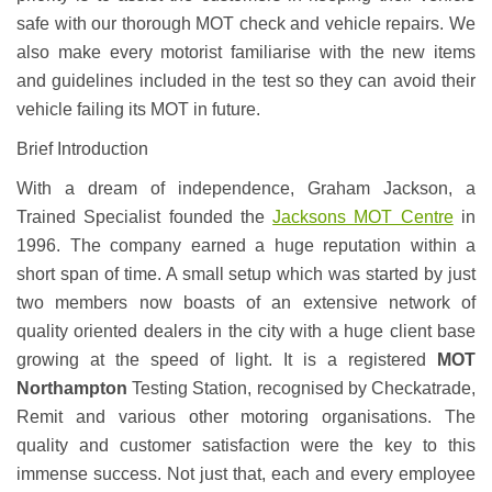
safe with our thorough MOT check and vehicle repairs. We
also make every motorist familiarise with the new items
and guidelines included in the test so they can avoid their
vehicle failing its MOT in future.
Brief Introduction
With a dream of independence, Graham Jackson, a
Trained Specialist founded the
Jacksons MOT Centre
in
1996. The company earned a huge reputation within a
short span of time. A small setup which was started by just
two members now boasts of an extensive network of
quality oriented dealers in the city with a huge client base
growing at the speed of light. It is a registered
MOT
Northampton
Testing Station, recognised by Checkatrade,
Remit and various other motoring organisations. The
quality and customer satisfaction were the key to this
immense success. Not just that, each and every employee