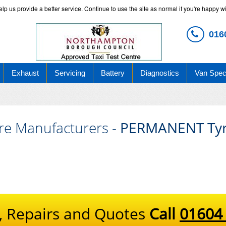
 us provide a better service. Continue to use the site as normal if you're happy wit
016
Exhaust
Servicing
Battery
Diagnostics
Van Speci
re Manufacturers -
PERMANENT Tyr
, Repairs and Quotes
Call
01604