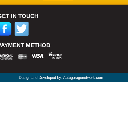
GET IN TOUCH
PAYMENT METHOD
Design and Developed by: Autogaragenetwork.com