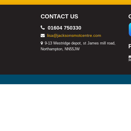
CONTACT US
01604 750330
lisa@jacksonsmotcentre.com
9-13 Westridge depot, st James mill road,
Northampton, NN55JW