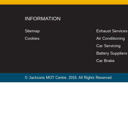
INFORMATION
Sitemap
Exhaust Services
Cookies
Air Conditioning
Car Servicing
Battery Suppliers
Car Brake
© Jacksons MOT Centre. 2016. All Rights Reserved.