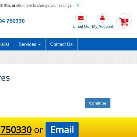
h this, or
click here to change your settings
X
04 750330
0
Email Us
My Account
alist
Services
Contact Us
es
Continue
 750330
or
Email