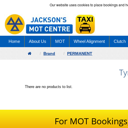
Our website uses cookies to place bookings and help
Home
About Us
MOT
Wheel Alignment
Clutch
Brand
PERMANENT
Ty
There are no products to list.
For MOT Bookings